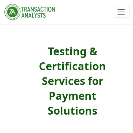
Testing &
Certification
Services for
Payment
Solutions