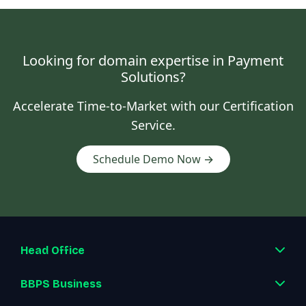
Looking for domain expertise in Payment
Solutions?
Accelerate Time-to-Market with our Certification
Service.
Schedule Demo Now →
Head Office
BBPS Business