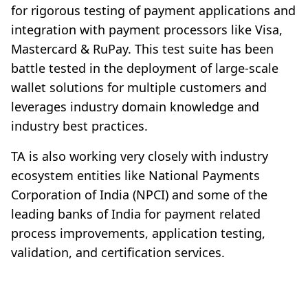
for rigorous testing of payment applications and
integration with payment processors like Visa,
Mastercard & RuPay. This test suite has been
battle tested in the deployment of large-scale
wallet solutions for multiple customers and
leverages industry domain knowledge and
industry best practices.
TA is also working very closely with industry
ecosystem entities like National Payments
Corporation of India (NPCI) and some of the
leading banks of India for payment related
process improvements, application testing,
validation, and certification services.