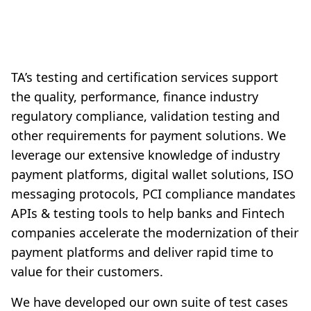
TA’s testing and certification services support
the quality, performance, finance industry
regulatory compliance, validation testing and
other requirements for payment solutions. We
leverage our extensive knowledge of industry
payment platforms, digital wallet solutions, ISO
messaging protocols, PCI compliance mandates
APIs & testing tools to help banks and Fintech
companies accelerate the modernization of their
payment platforms and deliver rapid time to
value for their customers.
We have developed our own suite of test cases