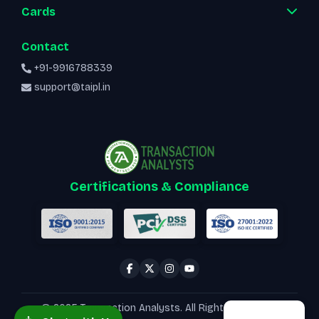
Cards
Contact
+91-9916788339
support@taipl.in
Certifications & Compliance
© 2025 Transaction Analysts. All Rights Reserved.